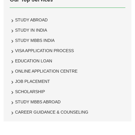
STUDY ABROAD
STUDY IN INDIA
STUDY MBBS INDIA
VISA APPLICATION PROCESS
EDUCATION LOAN
ONLINE APPLICATION CENTRE
JOB PLACEMENT
SCHOLARSHIP
STUDY MBBS ABROAD
CAREER GUIDANCE & COUNSELING