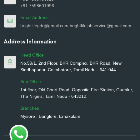
+91 7598601996
Email Address
brightlifegdr@gmail.com
brightlifejobservice@gmail.com
Address Information
Head Office
No.59/1, 2nd Floor, BKR Complex, BKR Road, New
Siddhapudur, Coimbatore, Tamil Nadu - 641 044
Sub Office
1st floor, Old Court Road, Opposite Fire Station, Gudalur,
The Nilgiris, Tamil Nadu - 643212.
Branches
Mysore , Banglore, Ernakulam