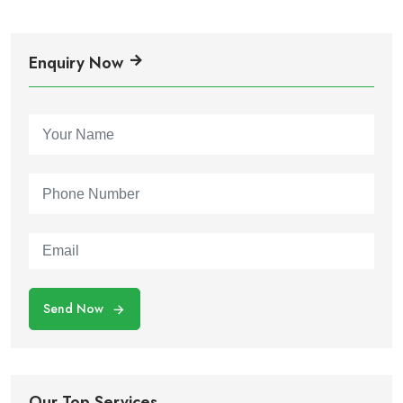
Enquiry Now
Send Now
Our Top Services