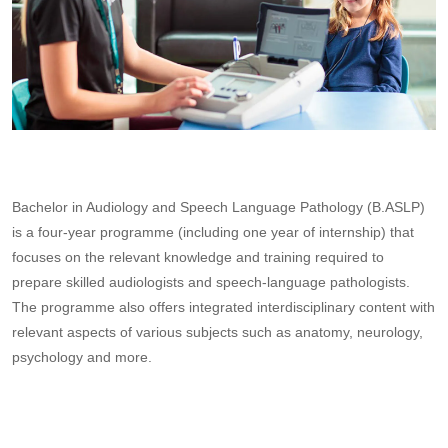
Bachelor in Audiology and Speech Language Pathology (B.ASLP)
is a four-year programme (including one year of internship) that
focuses on the relevant knowledge and training required to
prepare skilled audiologists and speech-language pathologists.
The programme also offers integrated interdisciplinary content with
relevant aspects of various subjects such as anatomy, neurology,
psychology and more.