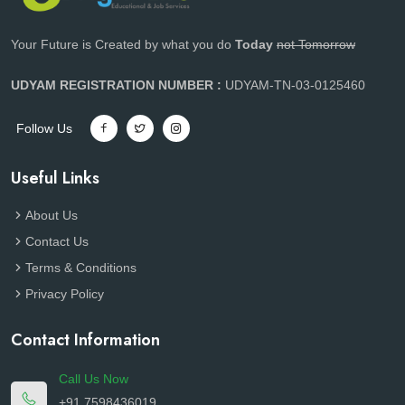
Your Future is Created by what you do
Today
not Tomorrow
UDYAM REGISTRATION NUMBER :
UDYAM-TN-03-0125460
Follow Us
Useful Links
About Us
Contact Us
Terms & Conditions
Privacy Policy
Contact Information
Call Us Now
+91 7598436019