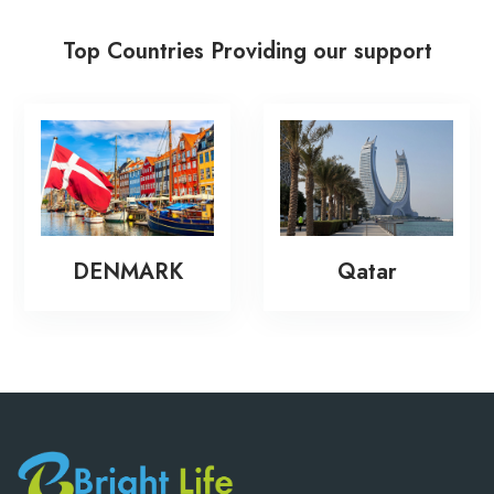
Top Countries Providing our support
DENMARK
Qatar