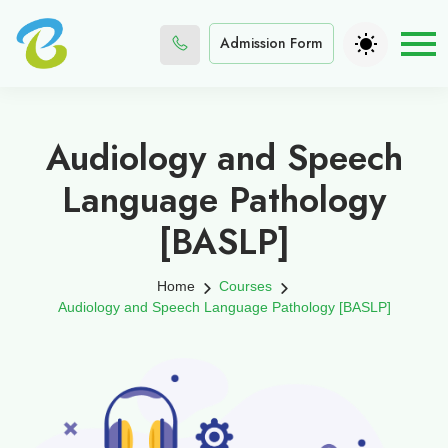
Admission Form
Audiology and Speech
Language Pathology
[BASLP]
Home
Courses
Audiology and Speech Language Pathology [BASLP]