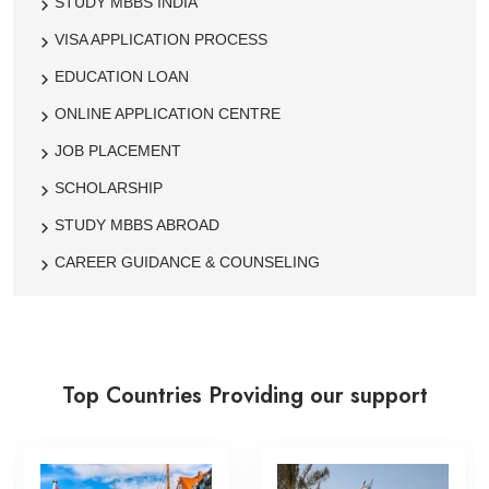
STUDY MBBS INDIA
VISA APPLICATION PROCESS
EDUCATION LOAN
ONLINE APPLICATION CENTRE
JOB PLACEMENT
SCHOLARSHIP
STUDY MBBS ABROAD
CAREER GUIDANCE & COUNSELING
Top Countries Providing our support