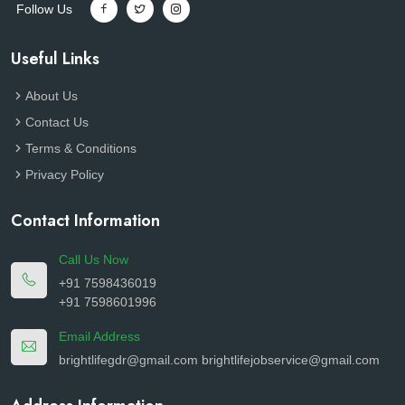
Follow Us
Useful Links
About Us
Contact Us
Terms & Conditions
Privacy Policy
Contact Information
Call Us Now
+91 7598436019
+91 7598601996
Email Address
brightlifegdr@gmail.com
brightlifejobservice@gmail.com