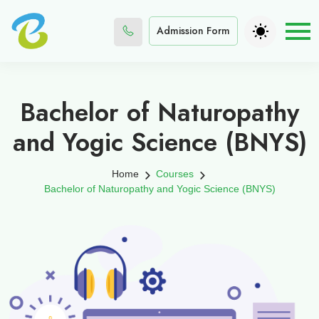
Admission Form
Bachelor of Naturopathy
and Yogic Science (BNYS)
Home
Courses
Bachelor of Naturopathy and Yogic Science (BNYS)