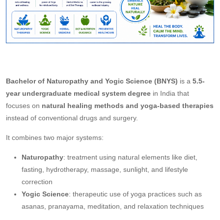
Bachelor of Naturopathy and Yogic Science (BNYS)
is a
5.5-
year undergraduate medical system degree
in India that
focuses on
natural healing methods and yoga-based therapies
instead of conventional drugs and surgery.
It combines two major systems:
Naturopathy
: treatment using natural elements like diet,
fasting, hydrotherapy, massage, sunlight, and lifestyle
correction
Yogic Science
: therapeutic use of yoga practices such as
asanas, pranayama, meditation, and relaxation techniques