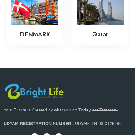
DENMARK
Qatar
Your Future is Created by what you do
Today
not Tomorrow
UDYAM REGISTRATION NUMBER :
UDYAM-TN-03-0125460