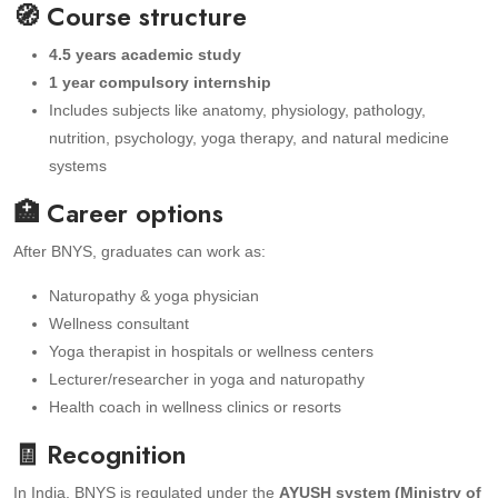
🧭 Course structure
4.5 years academic study
1 year compulsory internship
Includes subjects like anatomy, physiology, pathology,
nutrition, psychology, yoga therapy, and natural medicine
systems
🏥 Career options
After BNYS, graduates can work as:
Naturopathy & yoga physician
Wellness consultant
Yoga therapist in hospitals or wellness centers
Lecturer/researcher in yoga and naturopathy
Health coach in wellness clinics or resorts
🧾 Recognition
In India, BNYS is regulated under the
AYUSH system (Ministry of