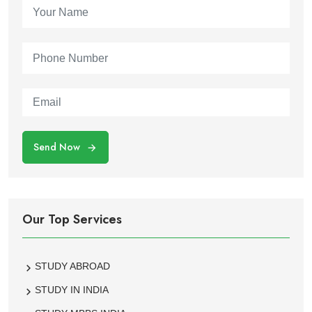
Send Now
Our Top Services
STUDY ABROAD
STUDY IN INDIA