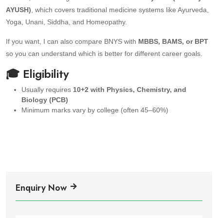
AYUSH)
, which covers traditional medicine systems like Ayurveda,
Yoga, Unani, Siddha, and Homeopathy.
If you want, I can also compare BNYS with
MBBS, BAMS, or BPT
so you can understand which is better for different career goals.
🎓 Eligibility
Usually requires
10+2 with Physics, Chemistry, and
Biology (PCB)
Minimum marks vary by college (often 45–60%)
Enquiry Now