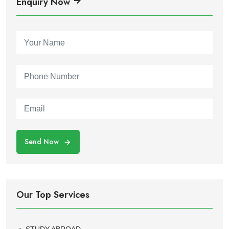
Enquiry Now
Send Now
Our Top Services