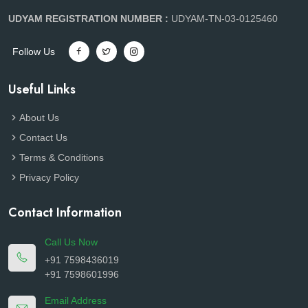
UDYAM REGISTRATION NUMBER :
UDYAM-TN-03-0125460
Follow Us
Useful Links
About Us
Contact Us
Terms & Conditions
Privacy Policy
Contact Information
Call Us Now
+91 7598436019
+91 7598601996
Email Address