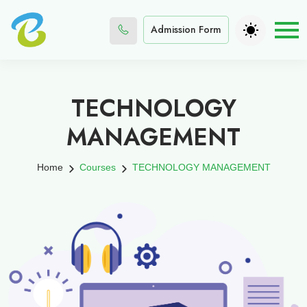
Admission Form
TECHNOLOGY
MANAGEMENT
Home
Courses
TECHNOLOGY MANAGEMENT