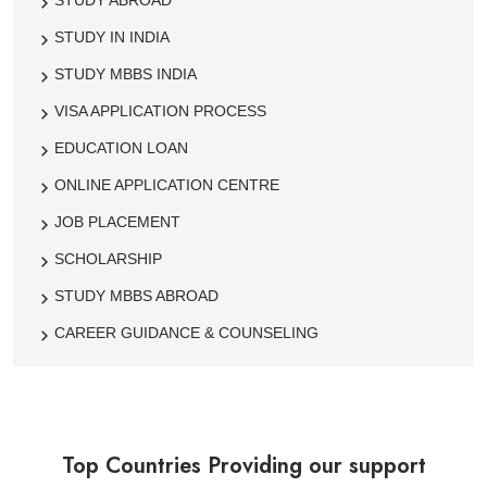
STUDY ABROAD
STUDY IN INDIA
STUDY MBBS INDIA
VISA APPLICATION PROCESS
EDUCATION LOAN
ONLINE APPLICATION CENTRE
JOB PLACEMENT
SCHOLARSHIP
STUDY MBBS ABROAD
CAREER GUIDANCE & COUNSELING
Top Countries Providing our support