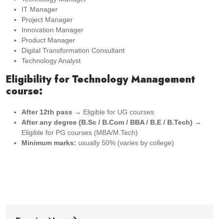
IT Manager
Project Manager
Innovation Manager
Product Manager
Digital Transformation Consultant
Technology Analyst
Eligibility for Technology Management
course:
After 12th pass
→ Eligible for UG courses
After any degree (B.Sc / B.Com / BBA / B.E / B.Tech)
→
Eligible for PG courses (MBA/M.Tech)
Minimum marks:
usually 50% (varies by college)