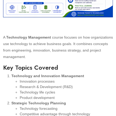
A
Technology Management
course focuses on how organizations
use technology to achieve business goals. It combines concepts
from engineering, innovation, business strategy, and project
management.
Key Topics Covered
Technology and Innovation Management
Innovation processes
Research & Development (R&D)
Technology life cycles
Product development
Strategic Technology Planning
Technology forecasting
Competitive advantage through technology