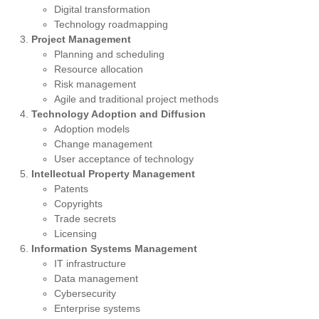
Digital transformation
Technology roadmapping
Project Management
Planning and scheduling
Resource allocation
Risk management
Agile and traditional project methods
Technology Adoption and Diffusion
Adoption models
Change management
User acceptance of technology
Intellectual Property Management
Patents
Copyrights
Trade secrets
Licensing
Information Systems Management
IT infrastructure
Data management
Cybersecurity
Enterprise systems