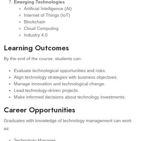
Emerging Technologies
Artificial Intelligence (AI)
Internet of Things (IoT)
Blockchain
Cloud Computing
Industry 4.0
Learning Outcomes
By the end of the course, students can:
Evaluate technological opportunities and risks.
Align technology strategies with business objectives.
Manage innovation and technological change.
Lead technology-driven projects.
Make informed decisions about technology investments.
Career Opportunities
Graduates with knowledge of technology management can work
as:
Technology Manager