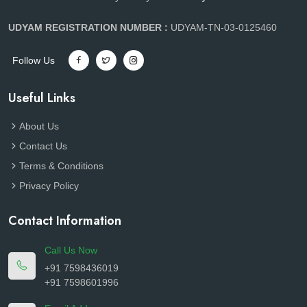
UDYAM REGISTRATION NUMBER :
UDYAM-TN-03-0125460
Follow Us
Useful Links
About Us
Contact Us
Terms & Conditions
Privacy Policy
Contact Information
Call Us Now
+91 7598436019
+91 7598601996