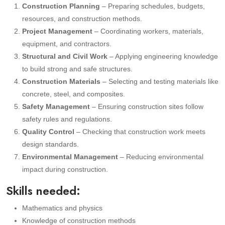
Construction Planning
– Preparing schedules, budgets,
resources, and construction methods.
Project Management
– Coordinating workers, materials,
equipment, and contractors.
Structural and Civil Work
– Applying engineering knowledge
to build strong and safe structures.
Construction Materials
– Selecting and testing materials like
concrete, steel, and composites.
Safety Management
– Ensuring construction sites follow
safety rules and regulations.
Quality Control
– Checking that construction work meets
design standards.
Environmental Management
– Reducing environmental
impact during construction.
Skills needed:
Mathematics and physics
Knowledge of construction methods