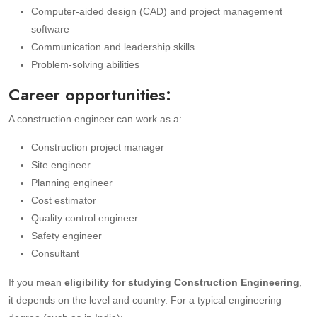
Computer-aided design (CAD) and project management
software
Communication and leadership skills
Problem-solving abilities
Career opportunities:
A construction engineer can work as a:
Construction project manager
Site engineer
Planning engineer
Cost estimator
Quality control engineer
Safety engineer
Consultant
If you mean
eligibility for studying Construction Engineering
,
it depends on the level and country. For a typical engineering