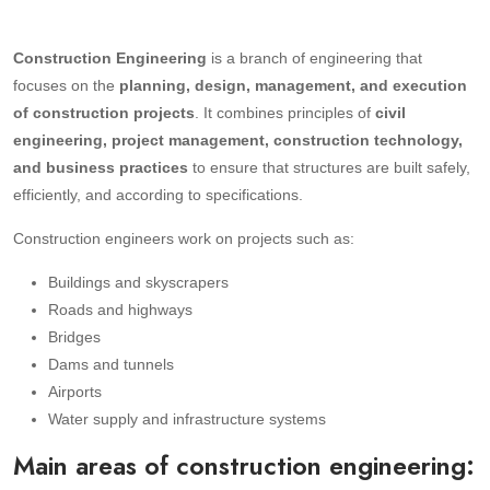
Construction Engineering
is a branch of engineering that
focuses on the
planning, design, management, and execution
of construction projects
. It combines principles of
civil
engineering, project management, construction technology,
and business practices
to ensure that structures are built safely,
efficiently, and according to specifications.
Construction engineers work on projects such as:
Buildings and skyscrapers
Roads and highways
Bridges
Dams and tunnels
Airports
Water supply and infrastructure systems
Main areas of construction engineering: