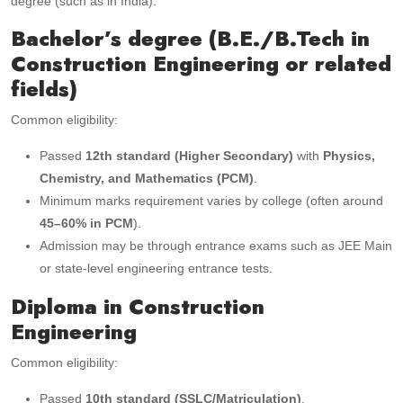
degree (such as in India):
Bachelor’s degree (B.E./B.Tech in
Construction Engineering or related
fields)
Common eligibility:
Passed
12th standard (Higher Secondary)
with
Physics,
Chemistry, and Mathematics (PCM)
.
Minimum marks requirement varies by college (often around
45–60% in PCM
).
Admission may be through entrance exams such as JEE Main
or state-level engineering entrance tests.
Diploma in Construction
Engineering
Common eligibility:
Passed
10th standard (SSLC/Matriculation)
.