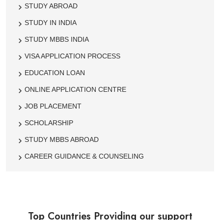
STUDY ABROAD
STUDY IN INDIA
STUDY MBBS INDIA
VISA APPLICATION PROCESS
EDUCATION LOAN
ONLINE APPLICATION CENTRE
JOB PLACEMENT
SCHOLARSHIP
STUDY MBBS ABROAD
CAREER GUIDANCE & COUNSELING
Top Countries Providing our support