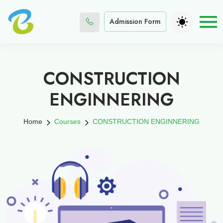
Admission Form
CONSTRUCTION
ENGINNERING
Home
Courses
CONSTRUCTION ENGINNERING