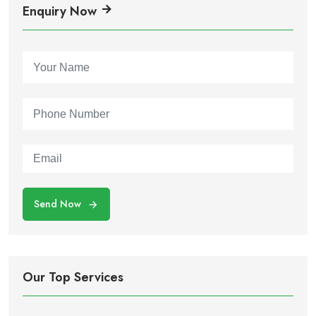
Enquiry Now
Send Now
Our Top Services