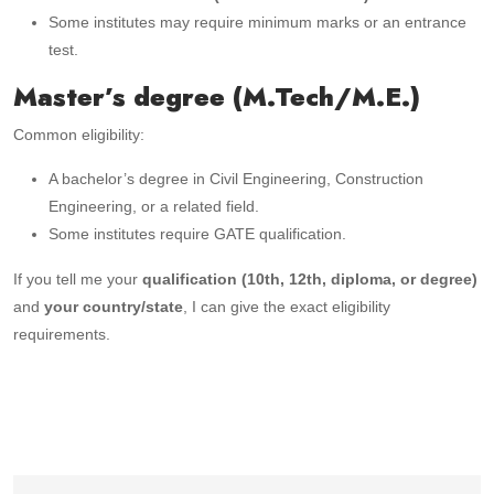
Some institutes may require minimum marks or an entrance
test.
Master’s degree (M.Tech/M.E.)
Common eligibility:
A bachelor’s degree in Civil Engineering, Construction
Engineering, or a related field.
Some institutes require GATE qualification.
If you tell me your
qualification (10th, 12th, diploma, or degree)
and
your country/state
, I can give the exact eligibility
requirements.