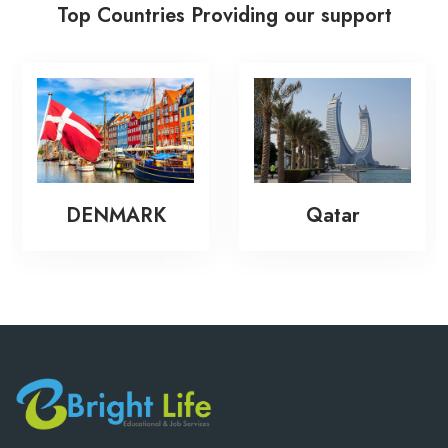
Top Countries Providing our support
DENMARK
Qatar