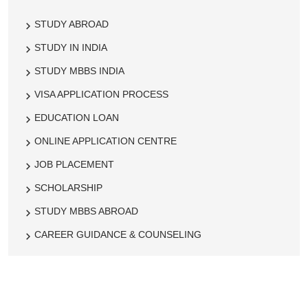
STUDY ABROAD
STUDY IN INDIA
STUDY MBBS INDIA
VISA APPLICATION PROCESS
EDUCATION LOAN
ONLINE APPLICATION CENTRE
JOB PLACEMENT
SCHOLARSHIP
STUDY MBBS ABROAD
CAREER GUIDANCE & COUNSELING