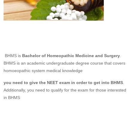
BHMS is
Bachelor of Homeopathic Medicine and Surgery
.
BHMS is an academic undergraduate degree course that covers
homoeopathic system medical knowledge
you need to give the NEET exam in order to get into BHMS
.
Additionally, you need to qualify for the exam for those interested
in BHMS