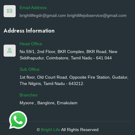
Email Address
brightlifegdr@gmail.com
brightlifejobservice@gmail.com
Address Information
Head Office
No.59/1, 2nd Floor, BKR Complex, BKR Road, New
Siddhapudur, Coimbatore, Tamil Nadu - 641 044
Sub Office
1st floor, Old Court Road, Opposite Fire Station, Gudalur,
The Nilgiris, Tamil Nadu - 643212.
Branches
Mysore , Banglore, Ernakulam
©
Bright Life
All Rights Reserved