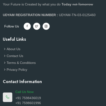
Your Future is Created by what you do
Today
not Tomorrow
UDYAM REGISTRATION NUMBER :
UDYAM-TN-03-0125460
Follow Us
Useful Links
About Us
Contact Us
Terms & Conditions
Privacy Policy
Contact Information
Call Us Now
+91 7598436019
+91 7598601996