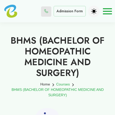
Admission Form
BHMS (BACHELOR OF
HOMEOPATHIC
MEDICINE AND
SURGERY)
Home
Courses
BHMS (BACHELOR OF HOMEOPATHIC MEDICINE AND
SURGERY)