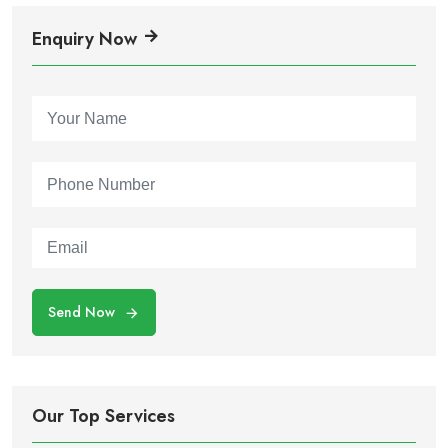
Enquiry Now
Send Now
Our Top Services