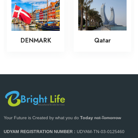
DENMARK
Qatar
Your Future is Created by what you do
Today
not Tomorrow
UDYAM REGISTRATION NUMBER :
UDYAM-TN-03-0125460