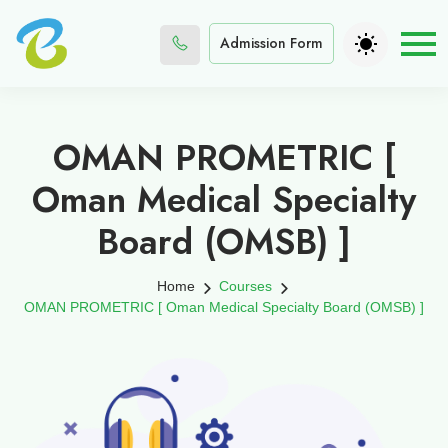
Admission Form
OMAN PROMETRIC [
Oman Medical Specialty
Board (OMSB) ]
Home
Courses
OMAN PROMETRIC [ Oman Medical Specialty Board (OMSB) ]