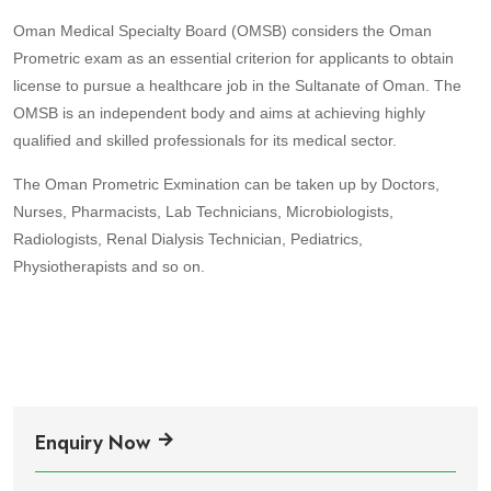
Oman Medical Specialty Board (OMSB) considers the Oman
Prometric exam as an essential criterion for applicants to obtain
license to pursue a healthcare job in the Sultanate of Oman. The
OMSB is an independent body and aims at achieving highly
qualified and skilled professionals for its medical sector.
The Oman Prometric Exmination can be taken up by Doctors,
Nurses, Pharmacists, Lab Technicians, Microbiologists,
Radiologists, Renal Dialysis Technician, Pediatrics,
Physiotherapists and so on.
Enquiry Now