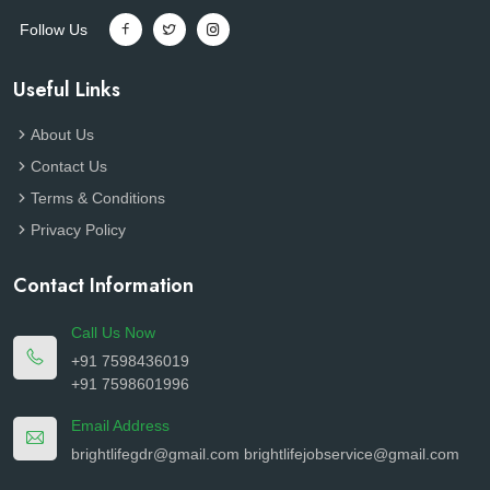
Follow Us
Useful Links
About Us
Contact Us
Terms & Conditions
Privacy Policy
Contact Information
Call Us Now
+91 7598436019
+91 7598601996
Email Address
brightlifegdr@gmail.com
brightlifejobservice@gmail.com