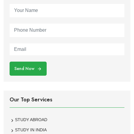
Send Now
Our Top Services
STUDY ABROAD
STUDY IN INDIA