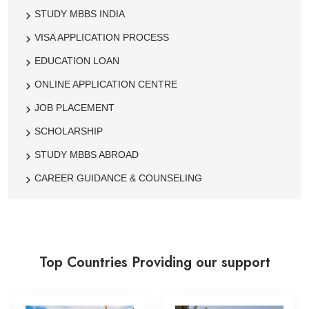
STUDY MBBS INDIA
VISA APPLICATION PROCESS
EDUCATION LOAN
ONLINE APPLICATION CENTRE
JOB PLACEMENT
SCHOLARSHIP
STUDY MBBS ABROAD
CAREER GUIDANCE & COUNSELING
Top Countries Providing our support