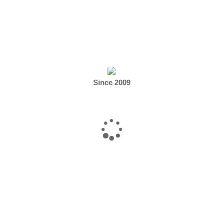
 canning, etc.)
Since 2009